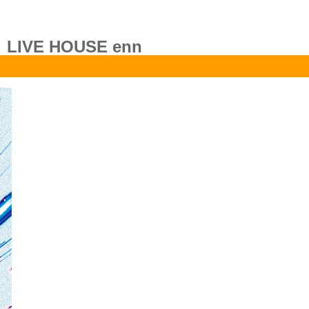
LIVE HOUSE enn