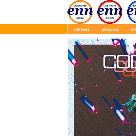
TOP PAGE
SCHEDULE
ST