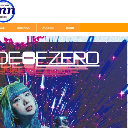
AGE
BOOKING
ACCESS
BAND